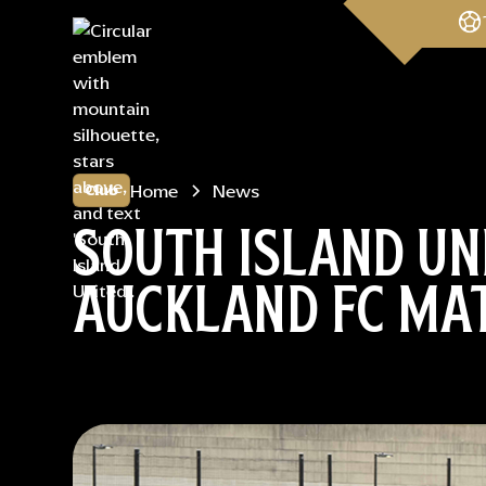
Home
News
Club
SOUTH ISLAND UN
AUCKLAND FC MA