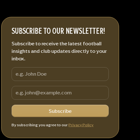
SUBSCRIBE TO OUR NEWSLETTER!
Subscribe to receive the latest football
insights and club updates directly to your
inbox.
By subscribing you agree to our
Privacy Policy