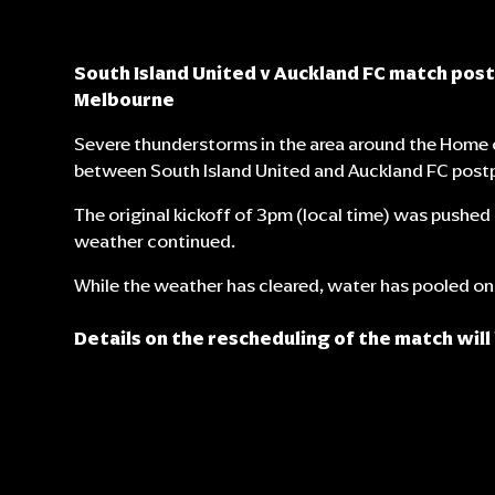
South Island United v Auckland FC match pos
Melbourne
Severe thunderstorms in the area around the Home 
between South Island United and Auckland FC post
The original kickoff of 3pm (local time) was pushe
weather continued.
While the weather has cleared, water has pooled on 
Details on the rescheduling of the match will