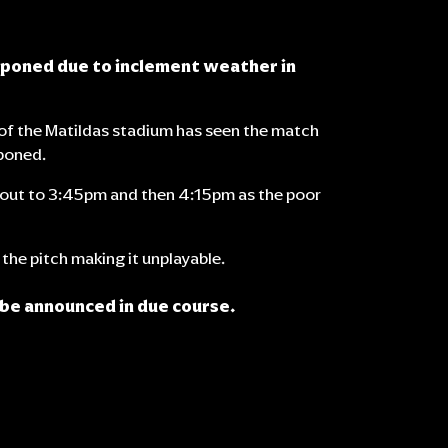
tponed due to inclement weather in
of the Matildas stadium has seen the match
poned.
d out to 3:45pm and then 4:15pm as the poor
the pitch making it unplayable.
 be announced in due course.