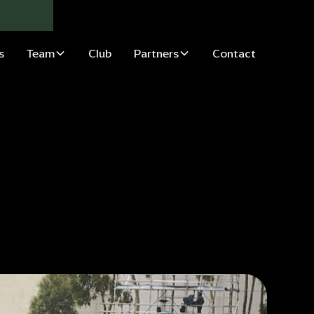
s
Team
Club
Partners
Contact