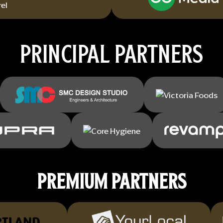
PRINCIPAL PARTNERS
PREMIUM PARTNERS