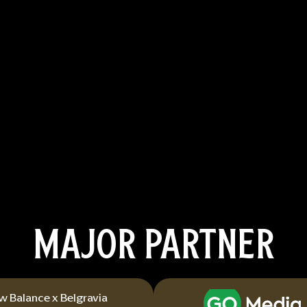
MAJOR PARTNER