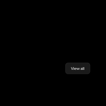
View all