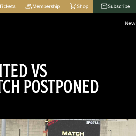
Tickets
Membership
Shop
Subscribe
New
ITED VS
TCH POSTPONED