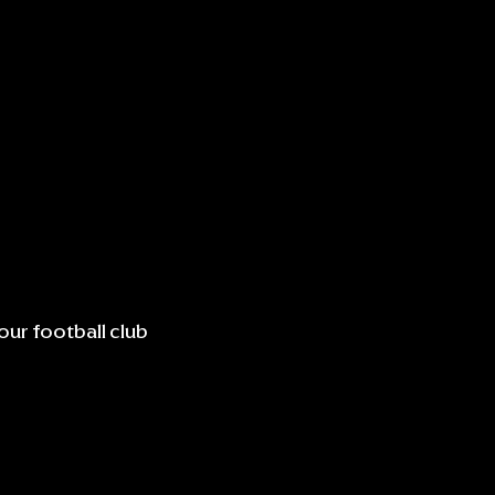
our football club