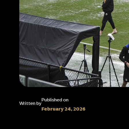
Published on
Written by
February 24, 2026