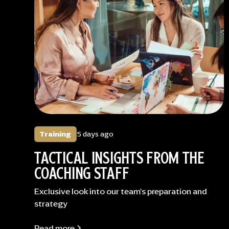
Training
5 days ago
TACTICAL INSIGHTS FROM THE
COACHING STAFF
Exclusive look into our team's preparation and
strategy
Read more