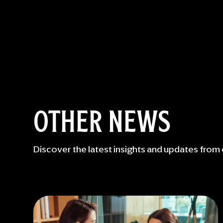
OTHER NEWS
Discover the latest insights and updates from 