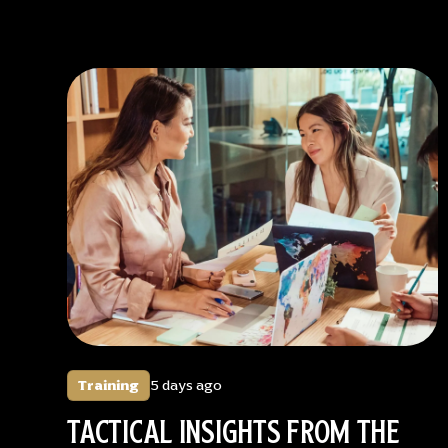
Training
5 days ago
TACTICAL INSIGHTS FROM THE