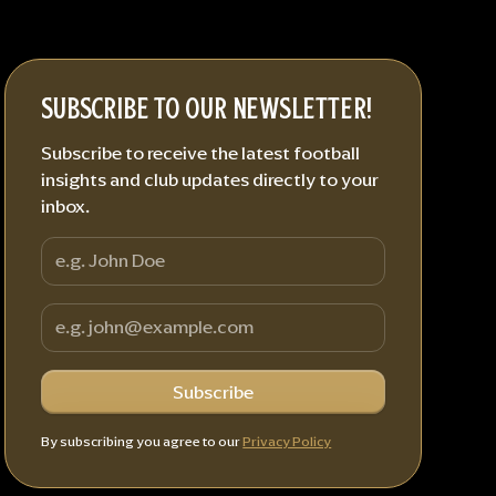
SUBSCRIBE TO OUR NEWSLETTER!
Subscribe to receive the latest football
insights and club updates directly to your
inbox.
By subscribing you agree to our
Privacy Policy