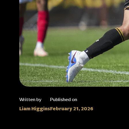
Written by
Published on
Liam Higgins
February 21, 2026