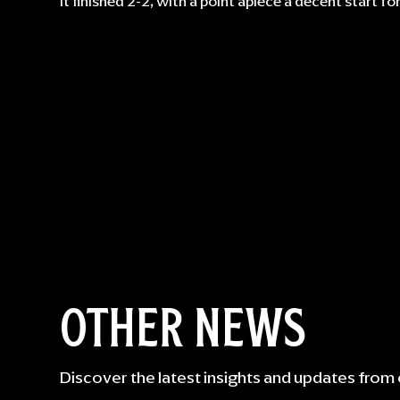
It finished 2-2, with a point apiece a decent start fo
OTHER NEWS
Discover the latest insights and updates from 