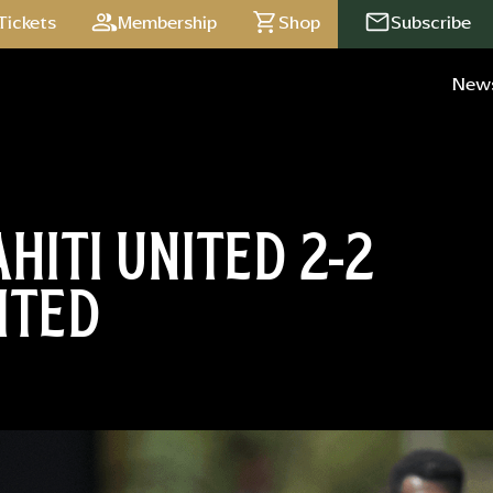
Tickets
Membership
Shop
Subscribe
New
HITI UNITED 2-2
ITED