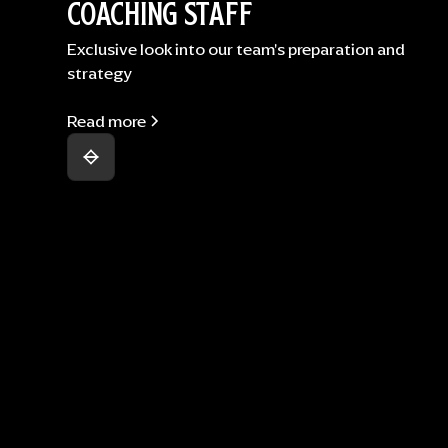
COACHING STAFF
Exclusive look into our team's preparation and
strategy
Read more