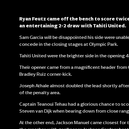
Ryan Feutz came off the bench to score twice,
an entertaining 2-2 draw with Tahiti United.
Sam Garcia will be disappointed his side were unable 
concede in the closing stages at Olympic Park.
Tahiti United were the brighter side in the opening 
Their opener came from a magnificent header fro
Bradley Ruiz corner-kick.
Joseph Athale almost doubled the lead shortly after 
of the penalty area.
Captain Teanoui Tehau had a glorious chance to sco
Steven van Dijk when bearing down from close rang
At the other end, Jackson Manuel came closest for th