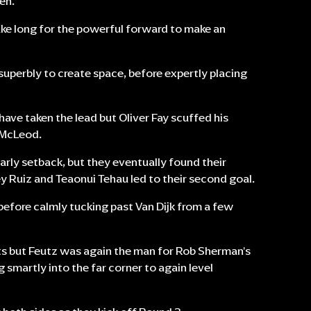
en.
take long for the powerful forward to make an
d superbly to create space, before expertly placing
have taken the lead but Oliver Fay scuffed his
y McLeod.
early setback, but they eventually found their
ey Ruiz and Teaonui Tehau led to their second goal.
 before calmly tucking past Van Dijk from a few
ints but Feutz was again the man for Rob Sherman's
g smartly into the far corner to again level