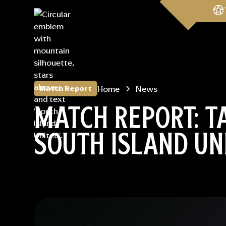
Home
News
Match Report
MATCH REPORT: TA
SOUTH ISLAND UN