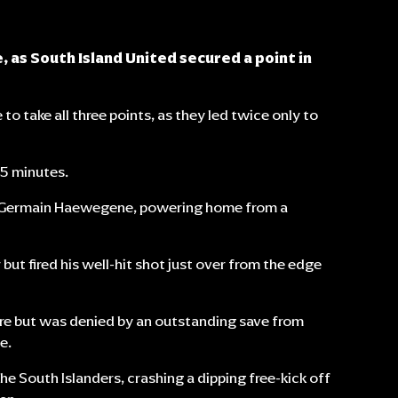
 as South Island United secured a point in
to take all three points, as they led twice only to
45 minutes.
m Germain Haewegene, powering home from a
but fired his well-hit shot just over from the edge
re but was denied by an outstanding save from
e.
e South Islanders, crashing a dipping free-kick off