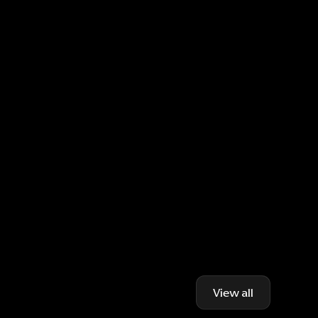
View all