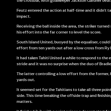
the crossbar, with goalkeeper Jackson Gardner beat
Feutz entered the action at half-time and it didn't 
impact.
Receiving the ball inside the area, the striker turne
his effort into the far corner to level the score.
South Island United, buoyed by the equaliser, could 
effort from ten yards out after a low cross from R
It had taken Tahiti United a while to respond to the 
stride and it was no surprise when the duo of Bradl
The latter controlling a low effort from the former,
yards out.
It seemed set for the Tahitians to take all three po
side. This time breaking the offside trap and finishin
matters.