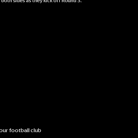
r both sides as they kick off Round 3.
our football club