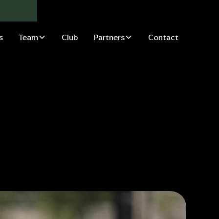
s
Team
Club
Partners
Contact