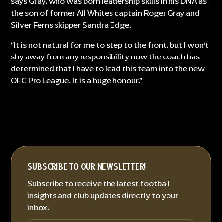
says Gray, who was born leadership skills in his DNA as
the son of former All Whites captain Roger Gray and
Silver Ferns skipper Sandra Edge.
“It is not natural for me to step to the front, but I won’t
shy away from any responsibility now the coach has
determined that I have to lead this team into the new
OFC Pro League. It is a huge honour.”
SUBSCRIBE TO OUR NEWSLETTER!
Subscribe to receive the latest football
insights and club updates directly to your
inbox.