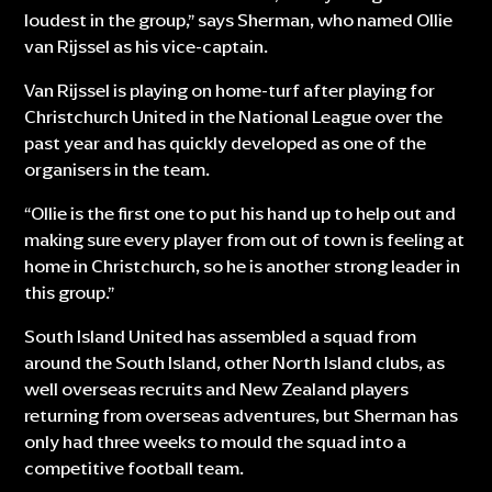
loudest in the group,” says Sherman, who named Ollie
van Rijssel as his vice-captain.
Van Rijssel is playing on home-turf after playing for
Christchurch United in the National League over the
past year and has quickly developed as one of the
organisers in the team.
“Ollie is the first one to put his hand up to help out and
making sure every player from out of town is feeling at
home in Christchurch, so he is another strong leader in
this group.”
South Island United has assembled a squad from
around the South Island, other North Island clubs, as
well overseas recruits and New Zealand players
returning from overseas adventures, but Sherman has
only had three weeks to mould the squad into a
competitive football team.