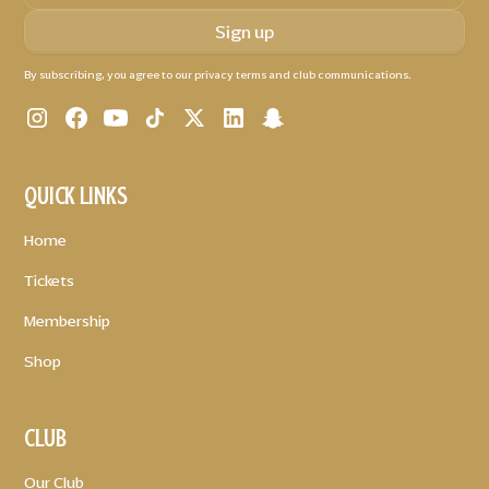
By subscribing, you agree to our privacy terms and club communications.
QUICK LINKS
Home
Tickets
Membership
Shop
CLUB
Our Club