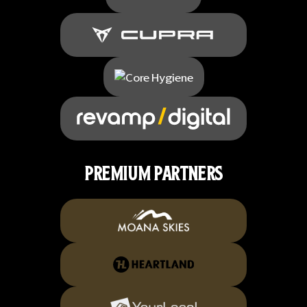
PREMIUM PARTNERS