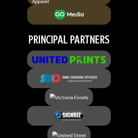
PRINCIPAL PARTNERS