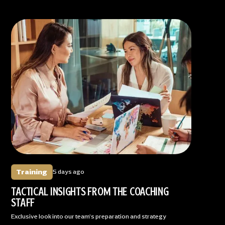
Training
5 days ago
TACTICAL INSIGHTS FROM THE COACHING
STAFF
Exclusive look into our team's preparation and strategy