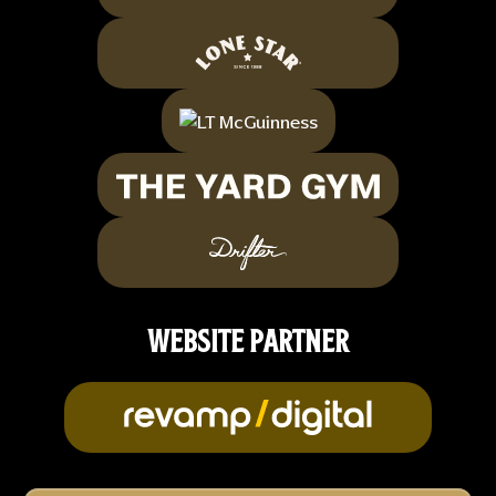
WEBSITE PARTNER