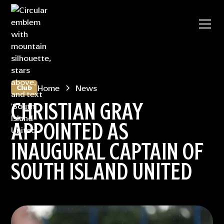
Home
News
Club
CHRISTIAN GRAY
APPOINTED AS
INAUGURAL CAPTAIN OF
SOUTH ISLAND UNITED