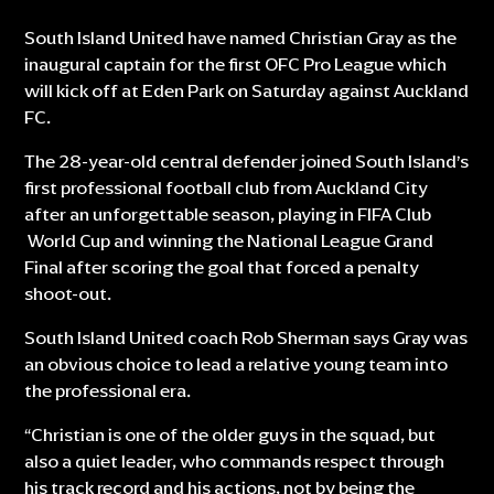
South Island United have named Christian Gray as the
inaugural captain for the first OFC Pro League which
will kick off at Eden Park on Saturday against Auckland
FC.
The 28-year-old central defender joined South Island’s
first professional football club from Auckland City
after an unforgettable season, playing in FIFA Club
World Cup and winning the National League Grand
Final after scoring the goal that forced a penalty
shoot-out.
South Island United coach Rob Sherman says Gray was
an obvious choice to lead a relative young team into
the professional era.
“Christian is one of the older guys in the squad, but
also a quiet leader, who commands respect through
his track record and his actions, not by being the