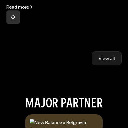
Read more
View all
MAJOR PARTNER