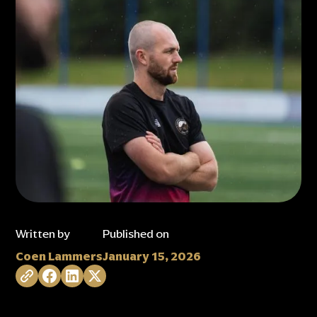
Written by
Published on
Coen Lammers
January 15, 2026