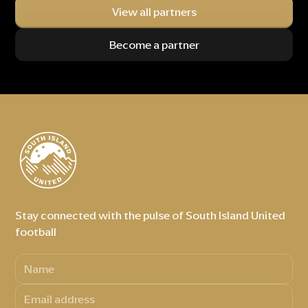
View all partners
Become a partner
Stay connected with the pulse of South Island United
football