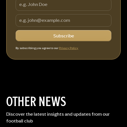
By subscribing you agree to our
Privacy Policy
OTHER NEWS
Discover the latest insights and updates from our
football club