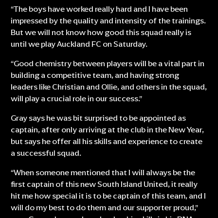
“The boys have worked really hard and I have been
impressed by the quality and intensity of the trainings.
But we will not know how good this squad really is
until we play Auckland FC on Saturday.
“Good chemistry between players will be a vital part in
building a competitive team, and having strong
leaders like Christian and Ollie, and others in the squad,
will play a crucial role in our success.”
Gray says he was bit surprised to be appointed as
captain, after only arriving at the club in the New Year,
but says he offer all his skills and experience to create
a successful squad.
“When someone mentioned that I will always be the
first captain of this new South Island United, it really
hit me how special it is to be captain of this team, and I
will do my best to do them and our supporter proud,”