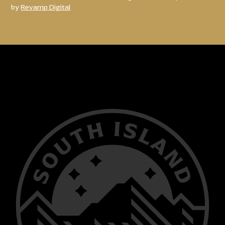
by
Revamp Digital