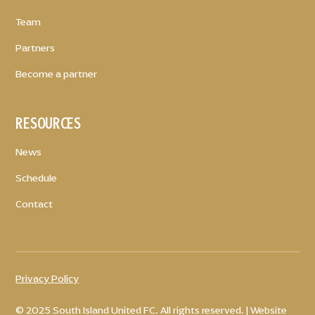
Team
Partners
Become a partner
RESOURCES
News
Schedule
Contact
Privacy Policy
© 2025 South Island United FC. All rights reserved. | Website