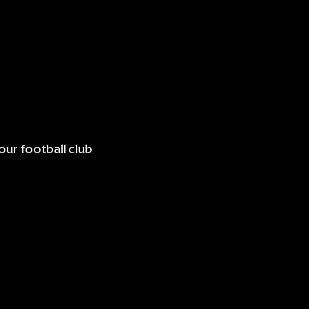
our football club