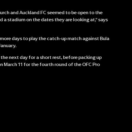
hurch and Auckland FC seemed to be open to the
d a stadium on the dates they are looking at,” says
w more days to play the catch-up match against Bula
January.
 the next day for a short rest, before packing up
n March 11 for the fourth round of the OFC Pro