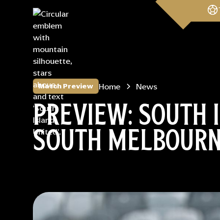
Home
News
Match Preview
PREVIEW: SOUTH 
SOUTH MELBOUR