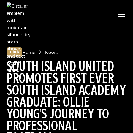
Home
News
Club
SOUTH ISLAND UNITED
PROMOTES FIRST EVER
SOUTH ISLAND ACADEMY
GRADUATE: OLLIE
YOUNG’S JOURNEY TO
PROFESSIONAL