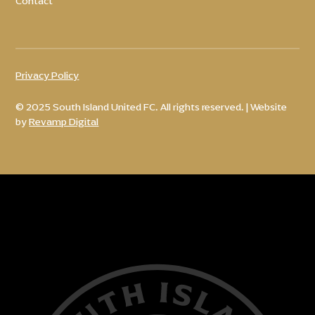
Contact
Privacy Policy
© 2025 South Island United FC. All rights reserved. | Website
by
Revamp Digital