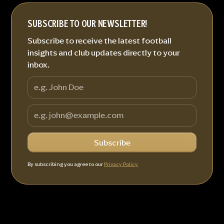
SUBSCRIBE TO OUR NEWSLETTER!
Subscribe to receive the latest football
insights and club updates directly to your
inbox.
By subscribing you agree to our
Privacy Policy