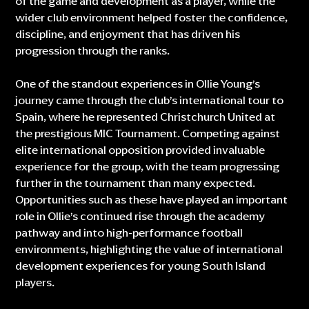
of the game and development as a player, while the
wider club environment helped foster the confidence,
discipline, and enjoyment that has driven his
progression through the ranks.
One of the standout experiences in Ollie Young’s
journey came through the club’s international tour to
Spain, where he represented Christchurch United at
the prestigious MIC Tournament. Competing against
elite international opposition provided invaluable
experience for the group, with the team progressing
further in the tournament than many expected.
Opportunities such as these have played an important
role in Ollie’s continued rise through the academy
pathway and into high-performance football
environments, highlighting the value of international
development experiences for young South Island
players.