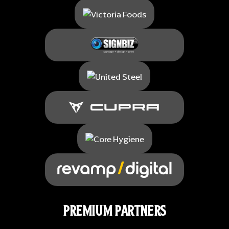
PREMIUM PARTNERS