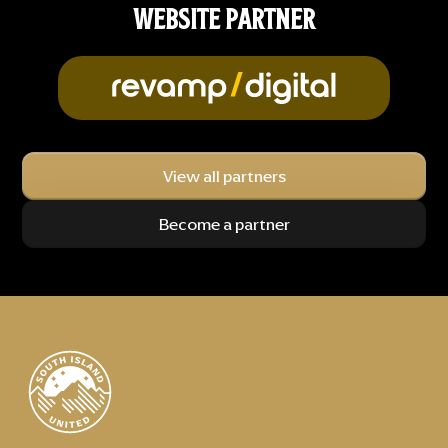
WEBSITE PARTNER
View all partners
Become a partner