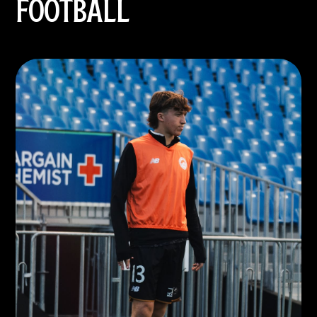
FOOTBALL