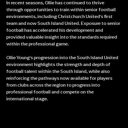
In recent seasons, Ollie has continued to thrive
through opportunities to train within senior football
environments, including Christchurch United’s first
team and now South Island United. Exposure to senior
football has accelerated his development and
provided valuable insight into the standards required
within the professional game.
Ollie Young’s progression into the South Island United
environment highlights the strength and depth of
football talent within the South Island, while also
reinforcing the pathways now available for players
from clubs across the region to progress into
professional football and compete on the
international stage.