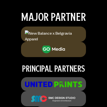
MAJOR PARTNER
PRINCIPAL PARTNERS