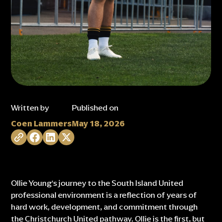
Written by
Published on
Coen Lammers
May 18, 2026
Ollie Young’s journey to the South Island United
professional environment is a reflection of years of
hard work, development, and commitment through
the Christchurch United pathway. Ollie is the first, but