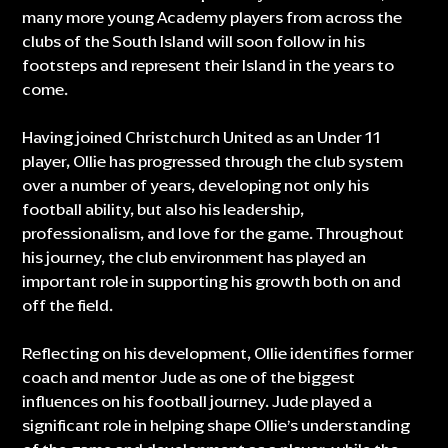
many more young Academy players from across the
clubs of the South Island will soon follow in his
footsteps and represent their Island in the years to
come.
Having joined Christchurch United as an Under 11
player, Ollie has progressed through the club system
over a number of years, developing not only his
football ability, but also his leadership,
professionalism, and love for the game. Throughout
his journey, the club environment has played an
important role in supporting his growth both on and
off the field.
Reflecting on his development, Ollie identifies former
coach and mentor Jude as one of the biggest
influences on his football journey. Jude played a
significant role in helping shape Ollie’s understanding