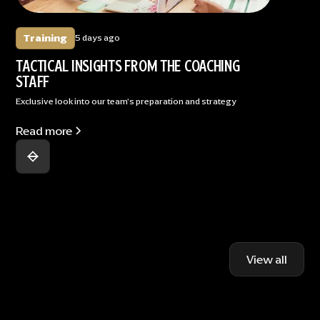
Training
5 days ago
TACTICAL INSIGHTS FROM THE COACHING
STAFF
Exclusive look into our team's preparation and strategy
Read more
View all