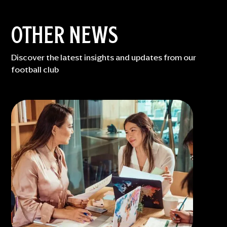
OTHER NEWS
Discover the latest insights and updates from our
football club