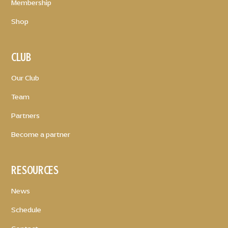
Membership
Shop
CLUB
Our Club
Team
Partners
Become a partner
RESOURCES
News
Schedule