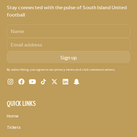
Stay connected with the pulse of South Island United
football
By subscribing, you agree to our privacy terms and club communications.
QUICK LINKS
Home
Tickets