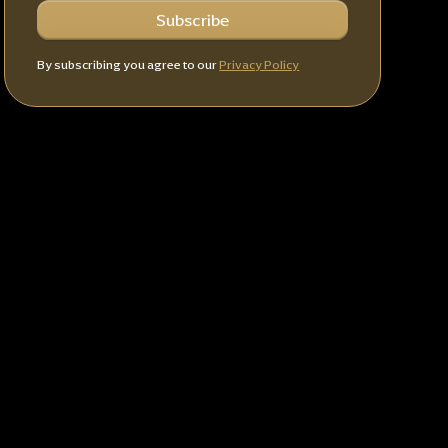
By subscribing you agree to our
Privacy Policy