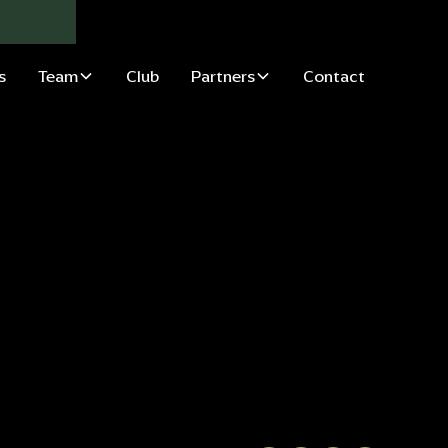
s
Team
Club
Partners
Contact