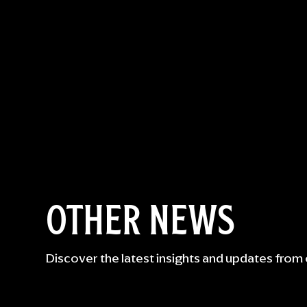
OTHER NEWS
Discover the latest insights and updates from 