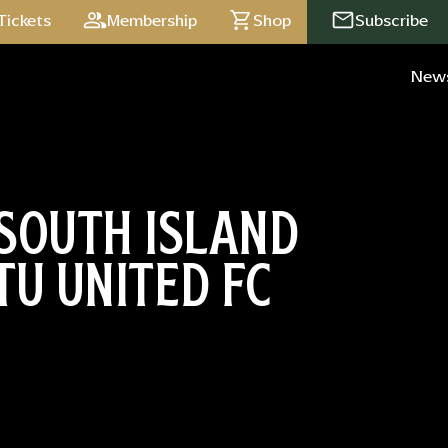
Tickets
Membership
Shop
Subscribe
New
SOUTH ISLAND
TU UNITED FC