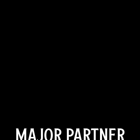
MAJOR PARTNER