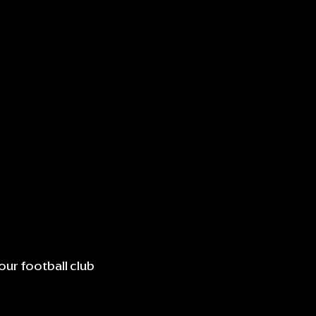
our football club