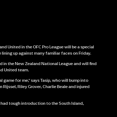
nd United in the OFC Pro League will be a special
lining up against many familiar faces on Friday.
d in the New Zealand National League and will find
nd United team.
al game for me,” says Tasip, who will bump into
 Rijssel, Riley Grover, Charlie Beale and injured
 had tough introduction to the South Island,