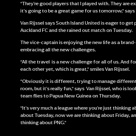
“They're good players that I played with. They are e
it's going to be a great game for us tomorrow,” says 
Van Rijssel says South Island United is eager to get
Auckland FC and the rained out match on Tuesday.
The vice-captain is enjoying the new life as a brand
embracing all the new challenges.
“All the travel is a new challenge for all of us. And f
each other yet, which is great,” smiles Van Rijssel.
“Obviously it is different, trying to manage different 
room, but it's really fun,” says Van Rijssel, who is l
team flies to Papua New Guinea on Thursday.
“It's very much a league where you're just thinking 
about Tuesday, now we are thinking about Friday, an
thinking about PNG.”