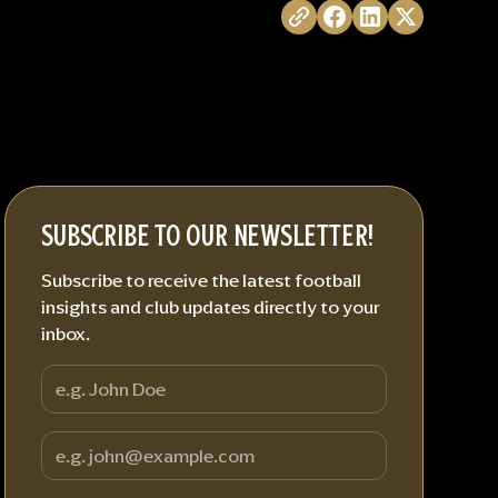
SUBSCRIBE TO OUR NEWSLETTER!
Subscribe to receive the latest football
insights and club updates directly to your
inbox.