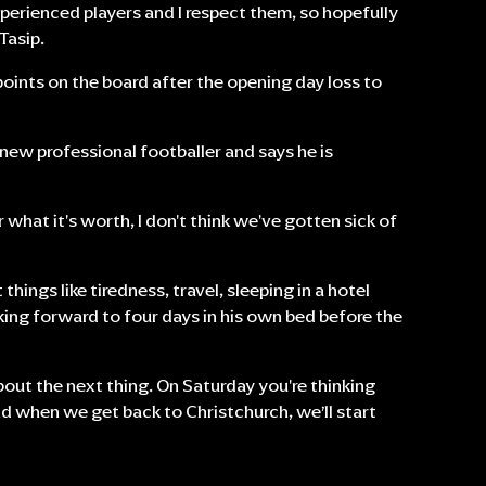
xperienced players and I respect them, so hopefully
Tasip.
 points on the board after the opening day loss to
-new professional footballer and says he is
or what it's worth, I don't think we've gotten sick of
things like tiredness, travel, sleeping in a hotel
ooking forward to four days in his own bed before the
about the next thing. On Saturday you're thinking
d when we get back to Christchurch, we’ll start