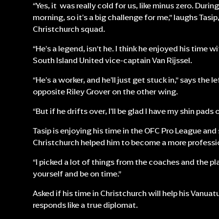
“Yes, it was really cold for us, like minus zero. Durin
morning, so it's a big challenge for me,” laughs Tasi
Christchurch squad.
“He's a legend, isn’t he. I think he enjoyed his time 
South Island United vice-captain Van Rijssel.
“He's a worker, and he'll just get stuck in,” says the l
opposite Riley Grover on the other wing.
“But if he drifts over, I'll be glad I have my shin pads o
Tasip is enjoying his time in the OFC Pro League a
Christchurch helped him to become a more professio
“I picked a lot of things from the coaches and the pla
yourself and be on time.”
Asked if his time in Christchurch will help his Vanu
responds like a true diplomat.