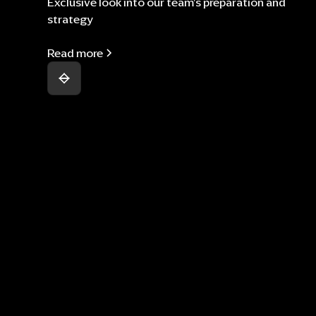
Exclusive look into our team's preparation and
strategy
Read more