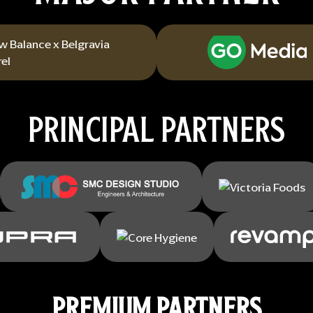
PRINCIPAL PARTNERS
PREMIUM PARTNERS