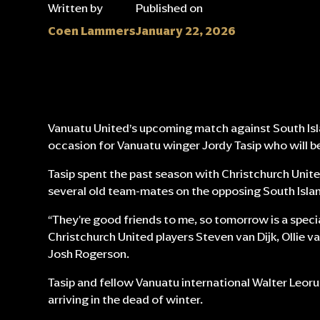
Written by
Published on
Coen Lammers
January 22, 2026
Vanuatu United’s upcoming match against South Isla
occasion for Vanuatu winger Jordy Tasip who will be 
Tasip spent the past season with Christchurch Unite
several old team-mates on the opposing South Isla
“They're good friends to me, so tomorrow is a speci
Christchurch United players Steven van Dijk, Ollie van
Josh Rogerson.
Tasip and fellow Vanuatu international Walter Leoru
arriving in the dead of winter.