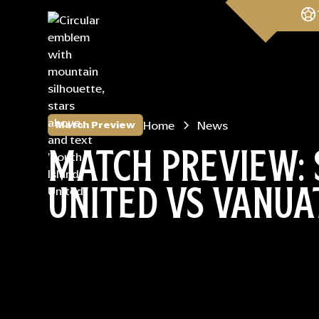
Home
News
Match Preview
MATCH PREVIEW: 
UNITED VS VANUA