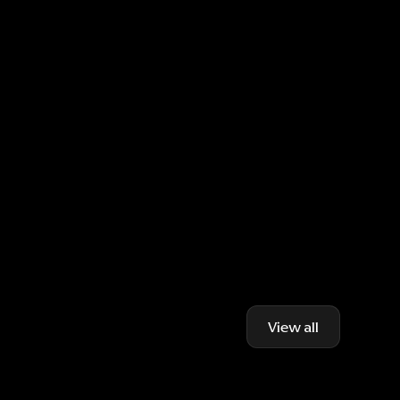
View all