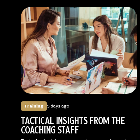
Training
5 days ago
TACTICAL INSIGHTS FROM THE
COACHING STAFF