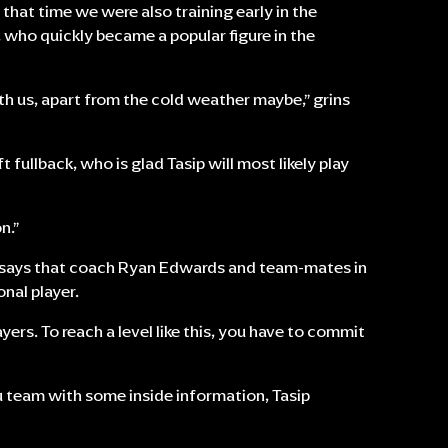
g that time we were also training early in the
p, who quickly became a popular figure in the
with us, apart from the cold weather maybe,” grins
eft fullback, who is glad Tasip will most likely play
n.”
nd says that coach Ryan Edwards and team-mates in
nal player.
yers. To reach a level like this, you have to commit
atu team with some inside information, Tasip