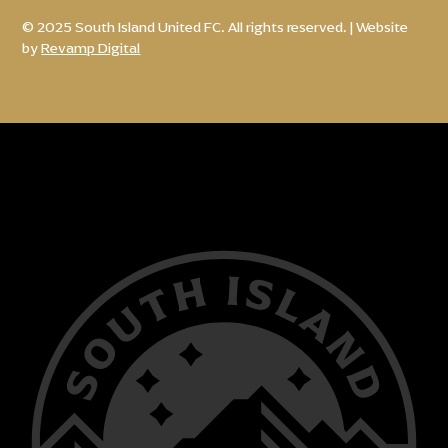
© 2025 South Island United FC. All rights reserved. | Website
by
Revamp Digital