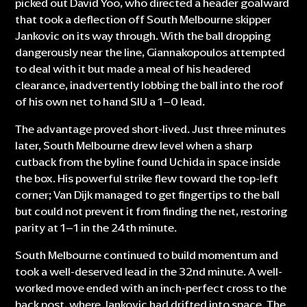
picked out David Yoo, who directed a header goalward
that took a deflection off South Melbourne skipper
Jankovic on its way through. With the ball dropping
dangerously near the line, Giannakopoulos attempted
to deal with it but made a meal of his headered
clearance, inadvertently lobbing the ball into the roof
of his own net to hand SIU a 1–0 lead.
The advantage proved short-lived. Just three minutes
later, South Melbourne drew level when a sharp
cutback from the byline found Uchida in space inside
the box. His powerful strike flew toward the top-left
corner; Van Dijk managed to get fingertips to the ball
but could not prevent it from finding the net, restoring
parity at 1–1 in the 24th minute.
South Melbourne continued to build momentum and
took a well-deserved lead in the 32nd minute. A well-
worked move ended with an inch-perfect cross to the
back post, where Jankovic had drifted into space. The