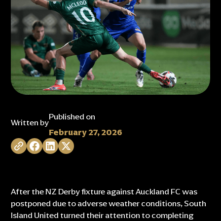
Published on
Written by
February 27, 2026
After the NZ Derby fixture against Auckland FC was
postponed due to adverse weather conditions, South
Island United turned their attention to completing