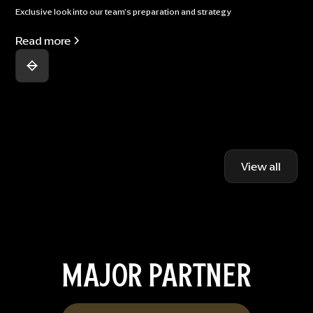
Exclusive look into our team's preparation and strategy
Read more
View all
MAJOR PARTNER