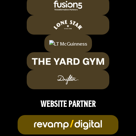
WEBSITE PARTNER