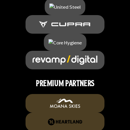
PREMIUM PARTNERS