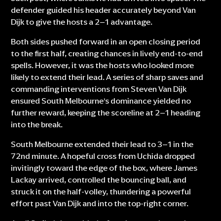
defender guided his header accurately beyond Van
Dijk to give the hosts a 2–1 advantage.
Both sides pushed forward in an open closing period
to the first half, creating chances in lively end-to-end
spells. However, it was the hosts who looked more
likely to extend their lead. A series of sharp saves and
commanding interventions from Steven Van Dijk
ensured South Melbourne’s dominance yielded no
further reward, keeping the scoreline at 2–1 heading
into the break.
South Melbourne extended their lead to 3–1 in the
72nd minute. A hopeful cross from Uchida dropped
invitingly toward the edge of the box, where James
Lackay arrived, controlled the bouncing ball, and
struck it on the half-volley, thundering a powerful
effort past Van Dijk and into the top-right corner.