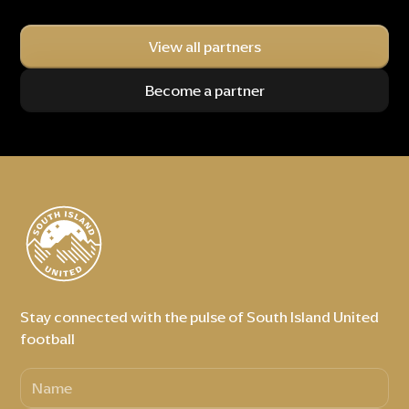
View all partners
Become a partner
Stay connected with the pulse of South Island United
football