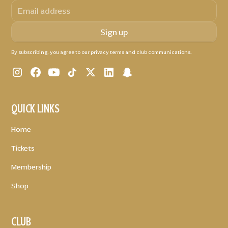
By subscribing, you agree to our privacy terms and club communications.
QUICK LINKS
Home
Tickets
Membership
Shop
CLUB