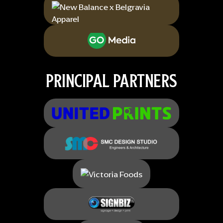
PRINCIPAL PARTNERS