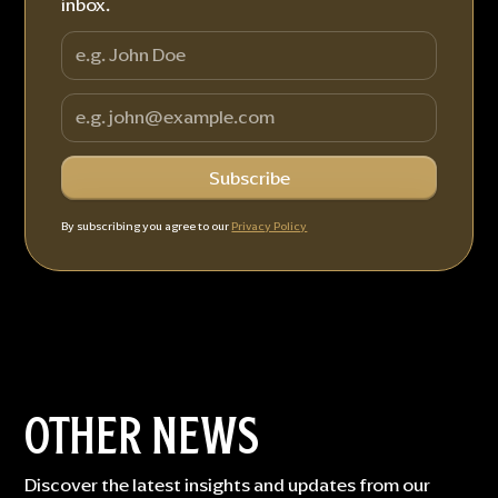
inbox.
By subscribing you agree to our
Privacy Policy
OTHER NEWS
Discover the latest insights and updates from our