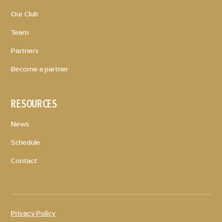
Our Club
Team
Partners
Become a partner
RESOURCES
News
Schedule
Contact
Privacy Policy