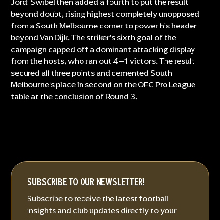
Jordi Swibel then added a fourth to put the result
beyond doubt, rising highest completely unopposed
from a South Melbourne corner to power his header
beyond Van Dijk. The striker’s sixth goal of the
campaign capped off a dominant attacking display
from the hosts, who ran out 4–1 victors. The result
secured all three points and cemented South
Melbourne’s place in second on the OFC Pro League
table at the conclusion of Round 3.
SUBSCRIBE TO OUR NEWSLETTER!
Subscribe to receive the latest football
insights and club updates directly to your