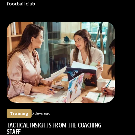
football club
Training
5 days ago
TACTICAL INSIGHTS FROM THE COACHING
STAFF