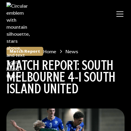
Home
News
Match Report
MATCH REPORT: SOUTH
MELBOURNE 4-1 SOUTH
ISLAND UNITED