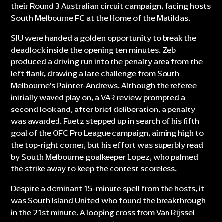
their Round 3 Australian circuit campaign, facing hosts
South Melbourne FC at the Home of the Matildas.
SIU were handed a golden opportunity to break the
deadlock inside the opening ten minutes. Zeb
produced a driving run into the penalty area from the
left flank, drawing a late challenge from South
Melbourne’s Painter-Andrews. Although the referee
initially waved play on, a VAR review prompted a
second look and, after brief deliberation, a penalty
was awarded. Fuetz stepped up in search of his fifth
goal of the OFC Pro League campaign, aiming high to
the top-right corner, but his effort was superbly read
by South Melbourne goalkeeper Lopez, who palmed
the strike away to keep the contest scoreless.
Despite a dominant 15-minute spell from the hosts, it
was South Island United who found the breakthrough
in the 21st minute. A looping cross from Van Rijssel