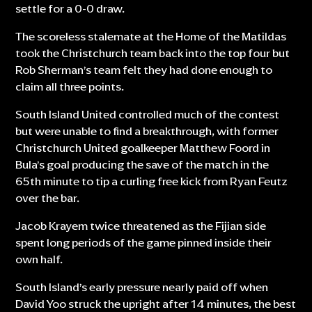
settle for a 0-0 draw.
The scoreless stalemate at the Home of the Matildas
took the Christchurch team back into the top four but
Rob Sherman’s team felt they had done enough to
claim all three points.
South Island United controlled much of the contest
but were unable to find a breakthrough, with former
Christchurch United goalkeeper Matthew Foord in
Bula’s goal producing the save of the match in the
65th minute to tip a curling free kick from Ryan Feutz
over the bar.
Jacob Krayem twice threatened as the Fijian side
spent long periods of the game pinned inside their
own half.
South Island’s early pressure nearly paid off when
David Yoo struck the upright after 14 minutes, the best