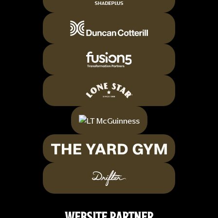
WEBSITE PARTNER