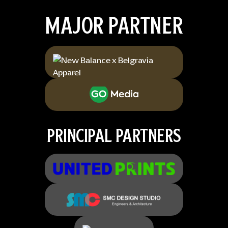
MAJOR PARTNER
PRINCIPAL PARTNERS