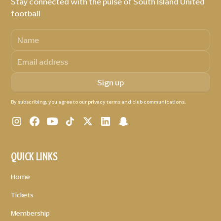
Stay connected with the pulse of South Island United
football
By subscribing, you agree to our privacy terms and club communications.
QUICK LINKS
Home
Tickets
Membership