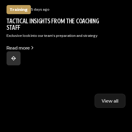
Training
5 days ago
TACTICAL INSIGHTS FROM THE COACHING
STAFF
Exclusive look into our team's preparation and strategy
Read more
View all