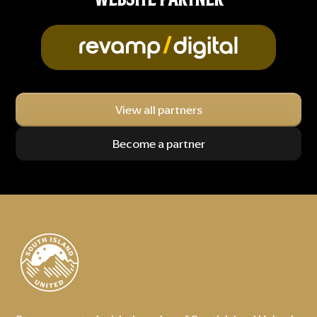
View all partners
Become a partner