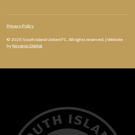
Privacy Policy
© 2025 South Island United FC. All rights reserved. | Website
by
Revamp Digital