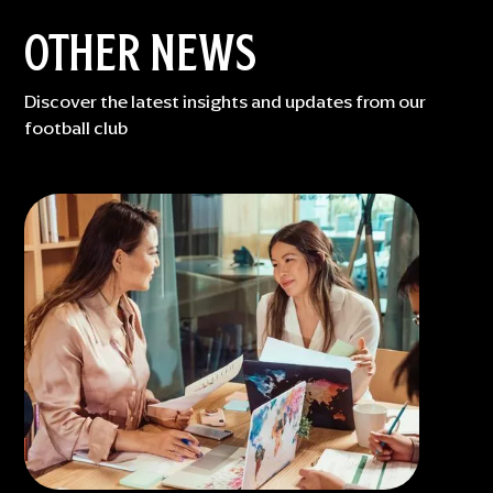
OTHER NEWS
Discover the latest insights and updates from our
football club