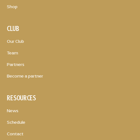
Shop
CLUB
Our Club
Team
Partners
Become a partner
RESOURCES
News
Schedule
Contact