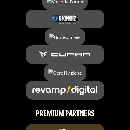
PREMIUM PARTNERS