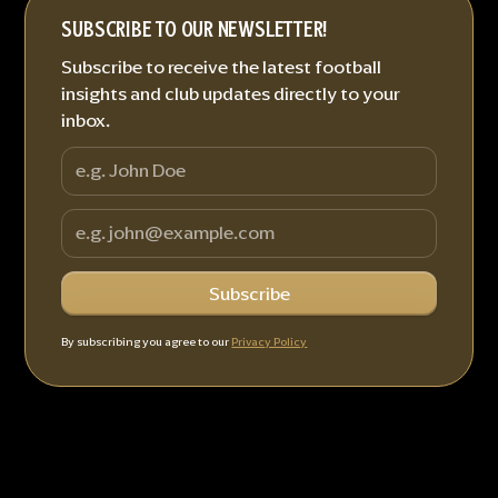
SUBSCRIBE TO OUR NEWSLETTER!
Subscribe to receive the latest football
insights and club updates directly to your
inbox.
By subscribing you agree to our
Privacy Policy