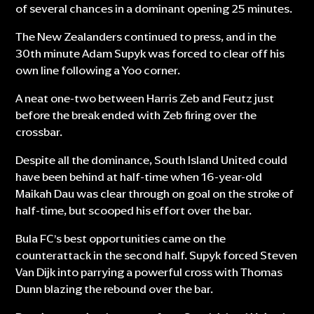
of several chances in a dominant opening 25 minutes.
The New Zealanders continued to press, and in the
30th minute Adam Supyk was forced to clear off his
own line following a Yoo corner.
A neat one-two between Harris Zeb and Feutz just
before the break ended with Zeb firing over the
crossbar.
Despite all the dominance, South Island United could
have been behind at half-time when 16-year-old
Maikah Dau was clear through on goal on the stroke of
half-time, but scooped his effort over the bar.
Bula FC’s best opportunities came on the
counterattack in the second half. Supyk forced Steven
Van Dijk into parrying a powerful cross with Thomas
Dunn blazing the rebound over the bar.