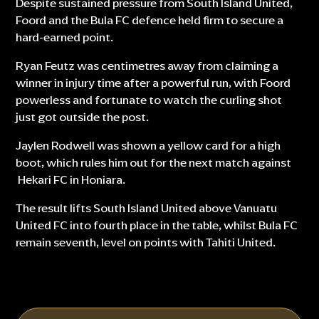
Despite sustained pressure from South Island United,
Foord and the Bula FC defence held firm to secure a
hard-earned point.
Ryan Feutz was centimetres away from claiming a
winner in injury time after a powerful run, with Foord
powerless and fortunate to watch the curling shot
just got outside the post.
Jaylen Rodwell was shown a yellow card for a high
boot, which rules him out for the next match against
Hekari FC in Honiara.
The result lifts South Island United above Vanuatu
United FC into fourth place in the table, whilst Bula FC
remain seventh, level on points with Tahiti United.