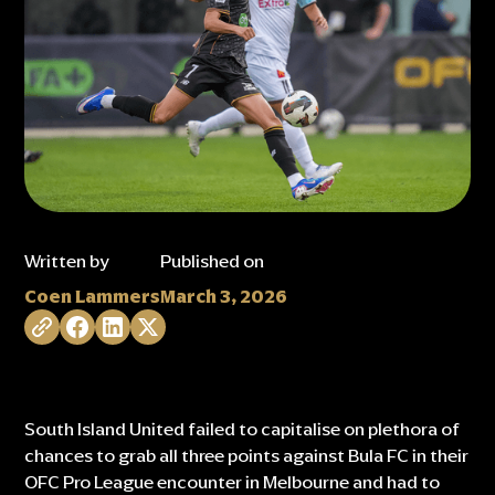
Written by
Published on
Coen Lammers
March 3, 2026
South Island United failed to capitalise on plethora of
chances to grab all three points against Bula FC in their
OFC Pro League encounter in Melbourne and had to