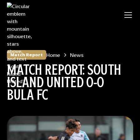
Home
News
Match Report
MATCH REPORT: SOUTH
ISLAND UNITED 0-0
BULA FC