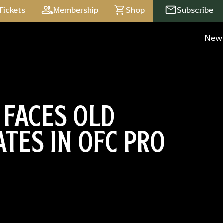
Tickets
Membership
Shop
Subscribe
New
 FACES OLD
TES IN OFC PRO