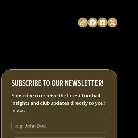
SUBSCRIBE TO OUR NEWSLETTER!
Subscribe to receive the latest football
insights and club updates directly to your
inbox.