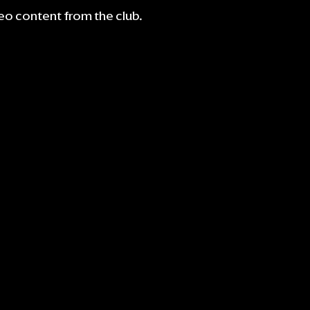
deo content from the club.