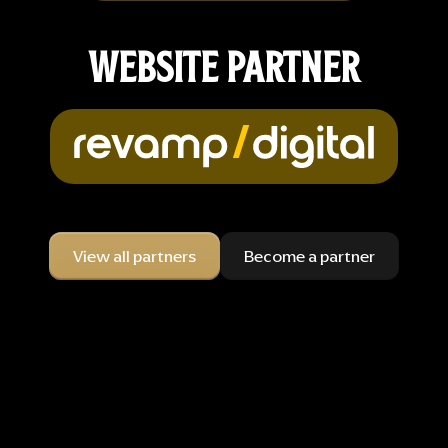
WEBSITE PARTNER
View all partners
Become a partner