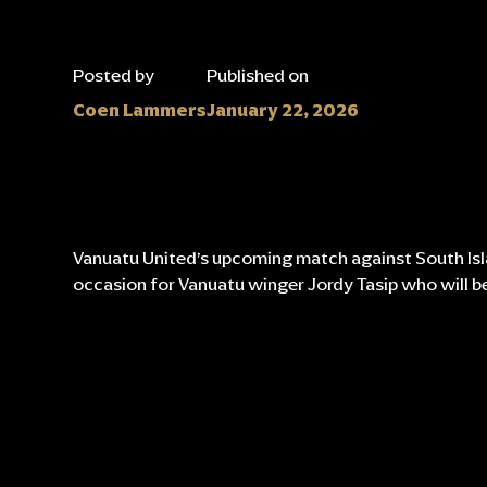
Posted by
Published on
Coen Lammers
January 22, 2026
Vanuatu United’s upcoming match against South Isla
occasion for Vanuatu winger Jordy Tasip who will be 