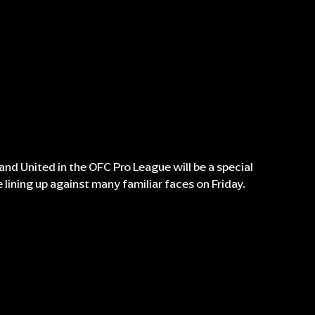
nd United in the OFC Pro League will be a special
lining up against many familiar faces on Friday.