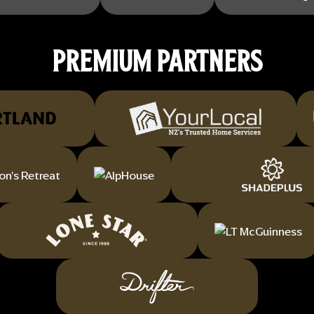
PREMIUM PARTNERS