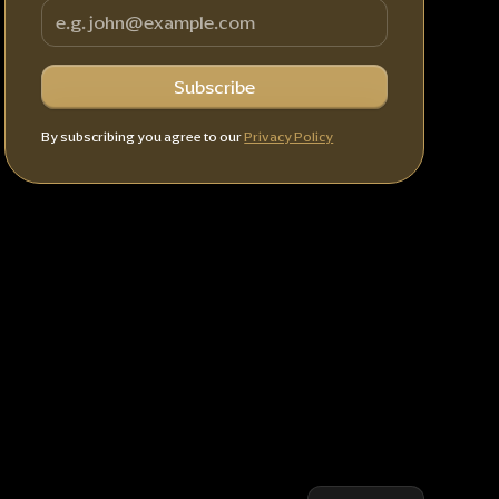
By subscribing you agree to our
Privacy Policy