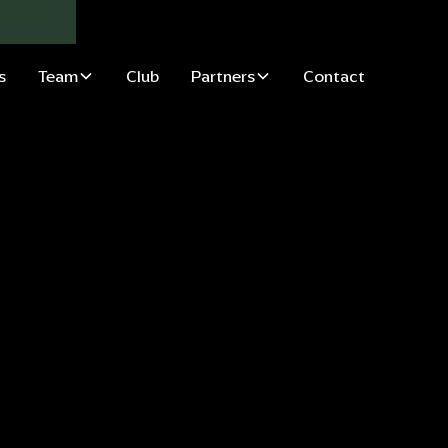
s
Team
Club
Partners
Contact