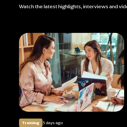
Watch the latest highlights, interviews and vi
Training
5 days ago