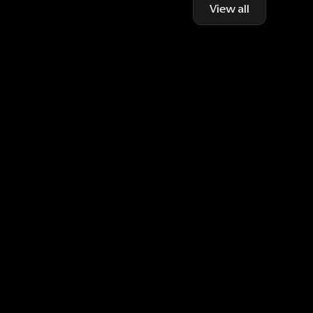
View all