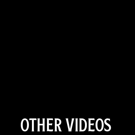
OTHER VIDEOS