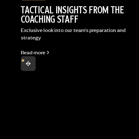
TACTICAL INSIGHTS FROM THE
COACHING STAFF
Exclusive look into our team's preparation and
strategy
Read more