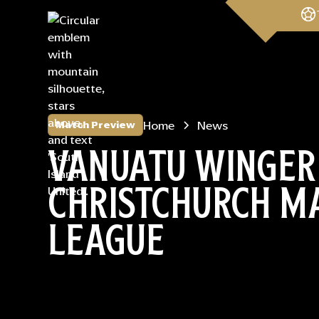
Home
News
Match Preview
VANUATU WINGER
CHRISTCHURCH MA
LEAGUE