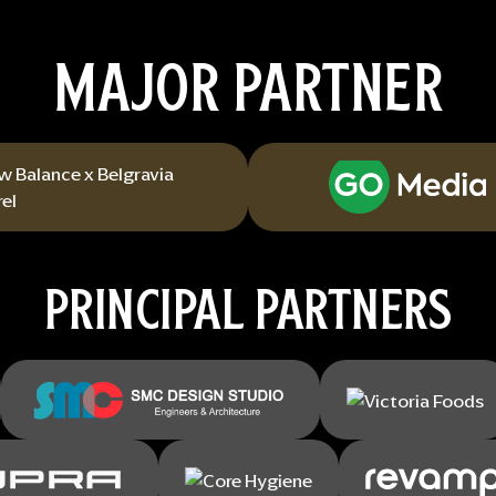
MAJOR PARTNER
PRINCIPAL PARTNERS