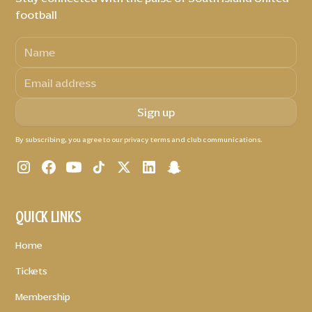
football
By subscribing, you agree to our privacy terms and club communications.
QUICK LINKS
Home
Tickets
Membership