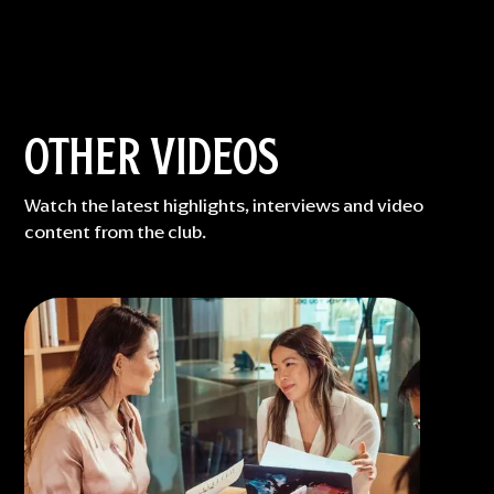
OTHER VIDEOS
Watch the latest highlights, interviews and video
content from the club.