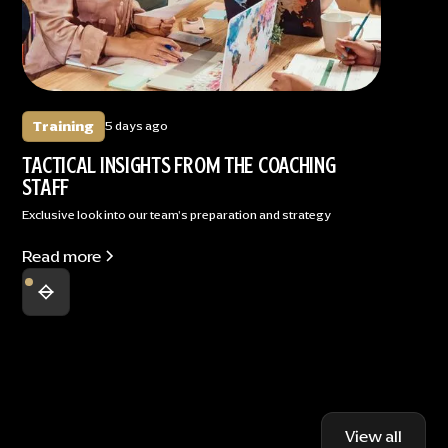
Training
5 days ago
TACTICAL INSIGHTS FROM THE COACHING
STAFF
Exclusive look into our team's preparation and strategy
Read more
View all