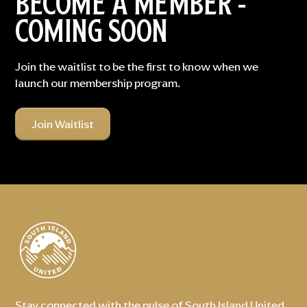
BECOME A MEMBER -
COMING SOON
Join the waitlist to be the first to know when we
launch our membership program.
Join Waitlist
Stay connected with the pulse of South Island United