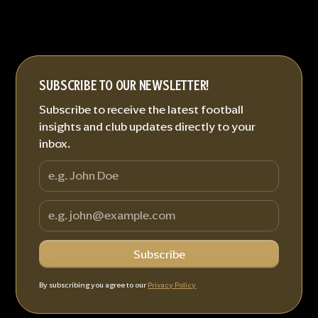
SUBSCRIBE TO OUR NEWSLETTER!
Subscribe to receive the latest football
insights and club updates directly to your
inbox.
By subscribing you agree to our
Privacy Policy