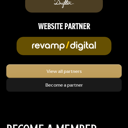
WEBSITE PARTNER
View all partners
Become a partner