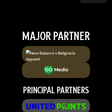
MAJOR PARTNER
PRINCIPAL PARTNERS