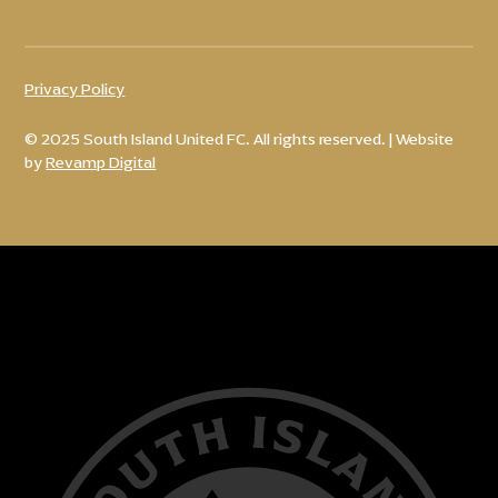
Privacy Policy
© 2025 South Island United FC. All rights reserved. | Website
by
Revamp Digital