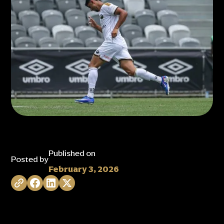
Published on
Posted by
February 3, 2026