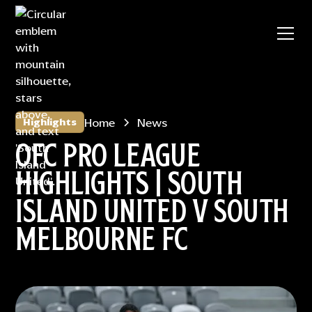
Home
News
Highlights
OFC PRO LEAGUE
HIGHLIGHTS | SOUTH
ISLAND UNITED V SOUTH
MELBOURNE FC