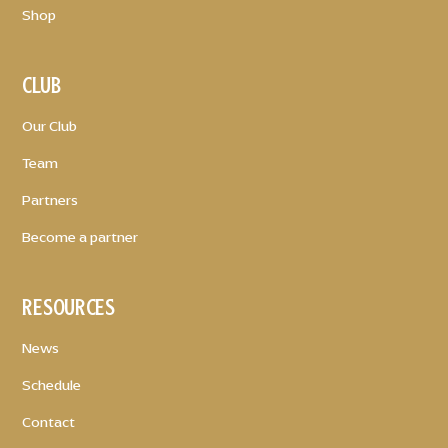
Shop
CLUB
Our Club
Team
Partners
Become a partner
RESOURCES
News
Schedule
Contact