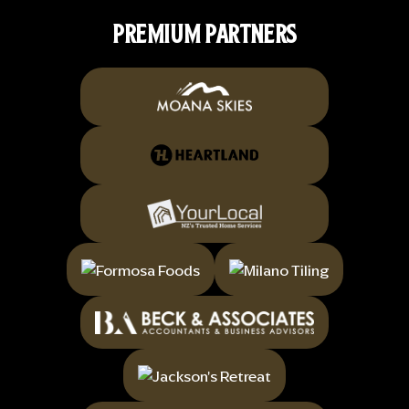
PREMIUM PARTNERS