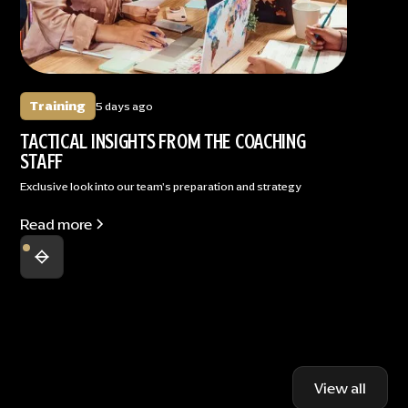
Training
5 days ago
TACTICAL INSIGHTS FROM THE COACHING
STAFF
Exclusive look into our team's preparation and strategy
Read more
View all