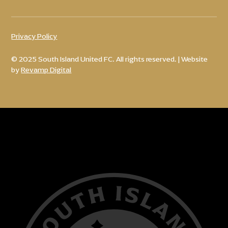
Privacy Policy
© 2025 South Island United FC. All rights reserved. | Website
by
Revamp Digital