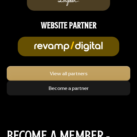
WEBSITE PARTNER
View all partners
Become a partner
BECOME A MEMBER -