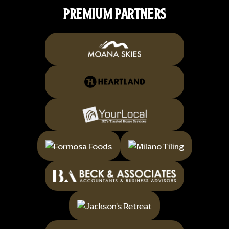
PREMIUM PARTNERS