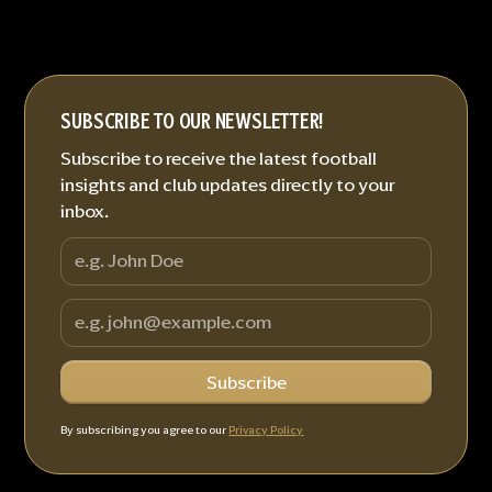
SUBSCRIBE TO OUR NEWSLETTER!
Subscribe to receive the latest football
insights and club updates directly to your
inbox.
By subscribing you agree to our
Privacy Policy