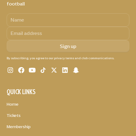
football
By subscribing, you agree to our privacy terms and club communications.
QUICK LINKS
Home
Tickets
Membership