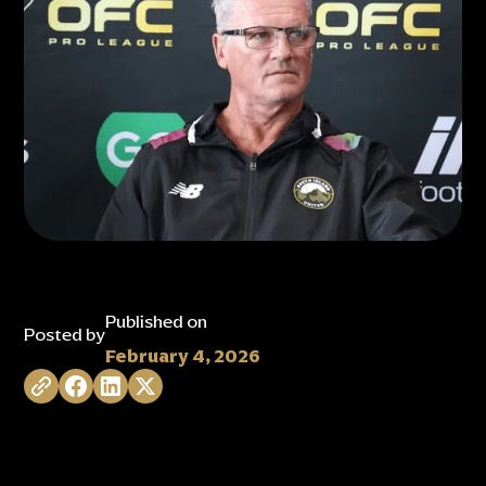
Published on
Posted by
February 4, 2026