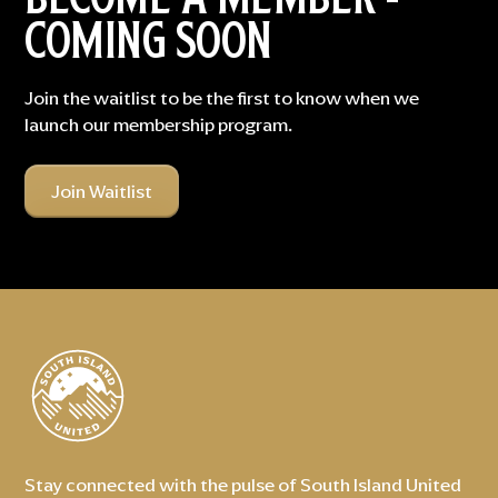
COMING SOON
Join the waitlist to be the first to know when we
launch our membership program.
Join Waitlist
Stay connected with the pulse of South Island United