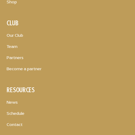
Shop
CLUB
Our Club
Team
Partners
Become a partner
RESOURCES
News
Schedule
Contact