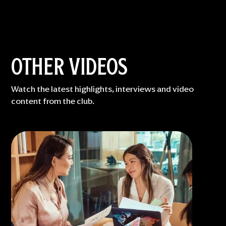
OTHER VIDEOS
Watch the latest highlights, interviews and video
content from the club.