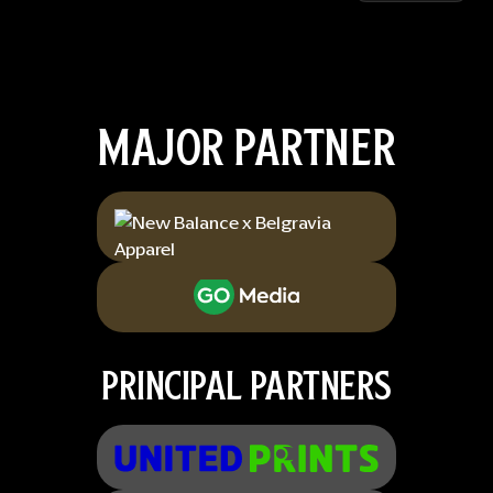
MAJOR PARTNER
PRINCIPAL PARTNERS