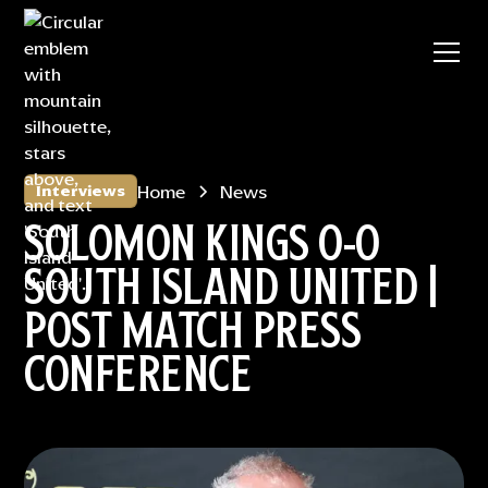
Home
News
Interviews
SOLOMON KINGS 0-0
SOUTH ISLAND UNITED |
POST MATCH PRESS
CONFERENCE