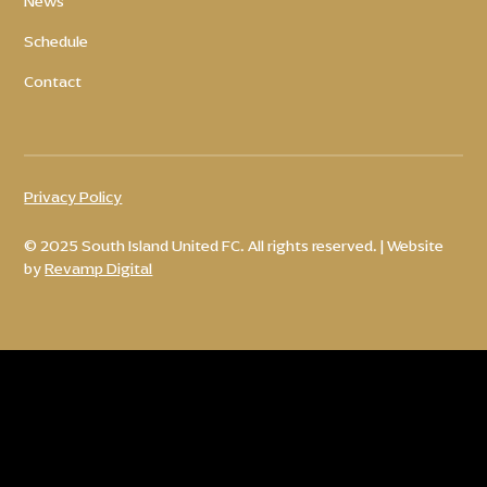
News
Schedule
Contact
Privacy Policy
© 2025 South Island United FC. All rights reserved. | Website
by
Revamp Digital