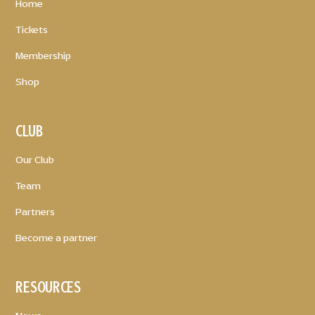
Home
Tickets
Membership
Shop
CLUB
Our Club
Team
Partners
Become a partner
RESOURCES