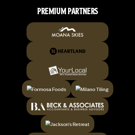
PREMIUM PARTNERS