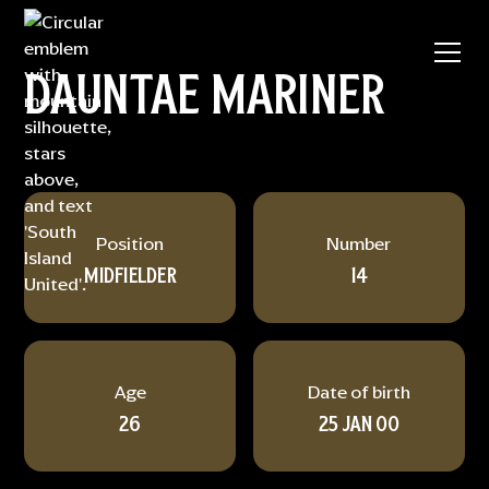
DAUNTAE MARINER
Position
Number
MIDFIELDER
14
Age
Date of birth
26
25 JAN 00