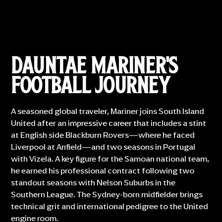
DAUNTAE MARINER'S
FOOTBALL JOURNEY
A seasoned global traveler, Mariner joins South Island
United after an impressive career that includes a stint
at English side Blackburn Rovers—where he faced
Liverpool at Anfield—and two seasons in Portugal
with Vizela. A key figure for the Samoan national team,
he earned his professional contract following two
standout seasons with Nelson Suburbs in the
Southern League. The Sydney-born midfielder brings
technical grit and international pedigree to the United
engine room.