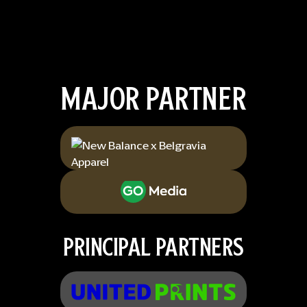
MAJOR PARTNER
PRINCIPAL PARTNERS