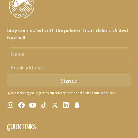
Stay connected with the pulse of South Island United
football
By subscribing, you agree to our privacy terms and club communications.
QUICK LINKS