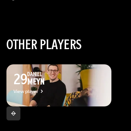
OTHER PLAYERS
29
DANIEL
MEYN
View player