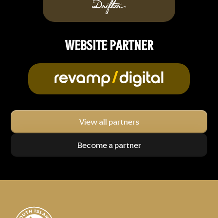
WEBSITE PARTNER
View all partners
Become a partner