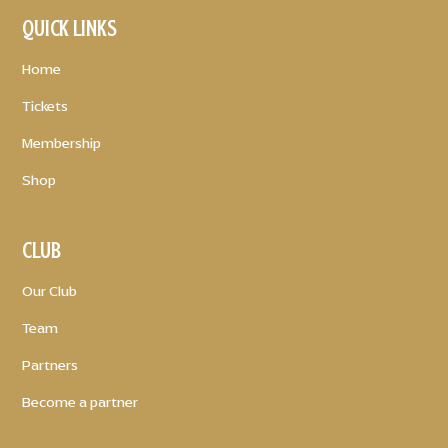
QUICK LINKS
Home
Tickets
Membership
Shop
CLUB
Our Club
Team
Partners
Become a partner