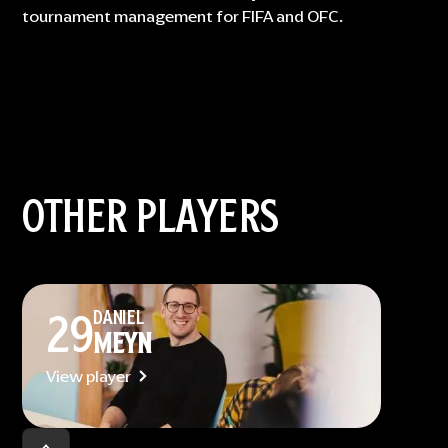
tournament management for FIFA and OFC.
OTHER PLAYERS
29
DANIEL
MEYN
View player