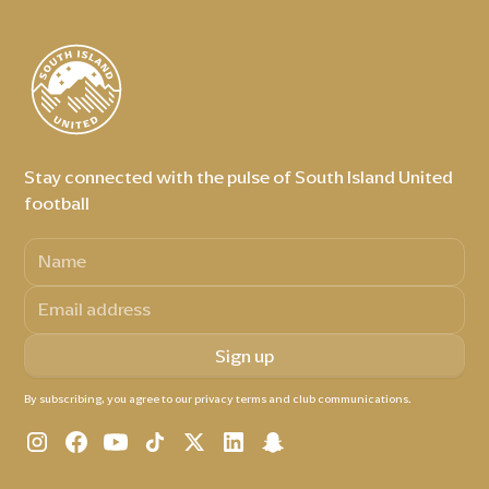
Stay connected with the pulse of South Island United
football
By subscribing, you agree to our privacy terms and club communications.