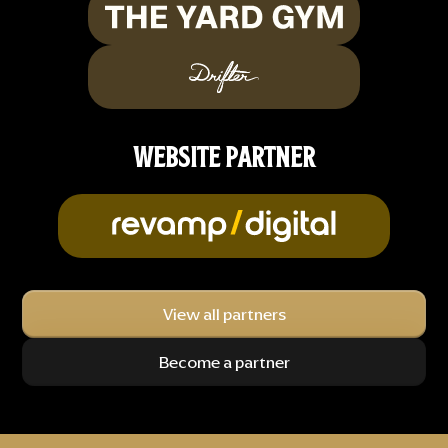
WEBSITE PARTNER
View all partners
Become a partner