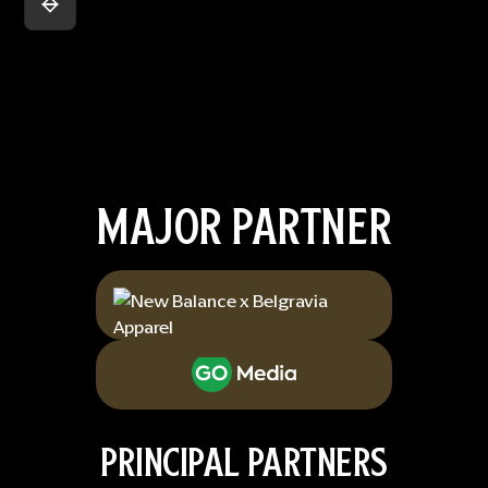
MAJOR PARTNER
PRINCIPAL PARTNERS