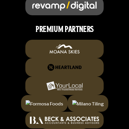
PREMIUM PARTNERS