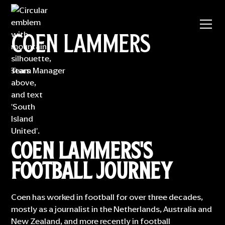
COEN LAMMERS
Team Manager
COEN LAMMERS'S
FOOTBALL JOURNEY
Coen has worked in football for over three decades,
mostly as a journalist in the Netherlands, Australia and
New Zealand, and more recently in football