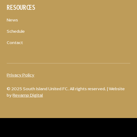
RESOURCES
News
Schedule
Contact
Privacy Policy
© 2025 South Island United FC. All rights reserved. | Website
by
Revamp Digital